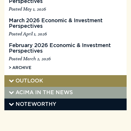
Perspectives
Posted May 1, 2026
March 2026 Economic & Investment
Perspectives
Posted April 1, 2026
February 2026 Economic & Investment
Perspectives
Posted March 2, 2026
> ARCHIVE
OUTLOOK
ACIMA IN THE NEWS
NOTEWORTHY