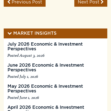
Previous Post
Next Post
MARKET INSIGHTS
July 2026 Economic & Investment
Perspectives
Posted August 3, 2026
June 2026 Economic & Investment
Perspectives
Posted July 1, 2026
May 2026 Economic & Investment
Perspectives
Posted June 1, 2026
April 2026 Economic & Investment