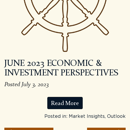
JUNE 2023 ECONOMIC &
INVESTMENT PERSPECTIVES
Posted July 3, 2023
Read More
Posted in:
Market Insights
,
Outlook